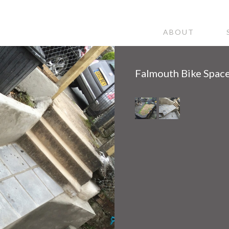
ABOUT
Falmouth Bike Spac