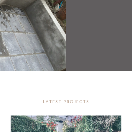
LATEST PROJECTS