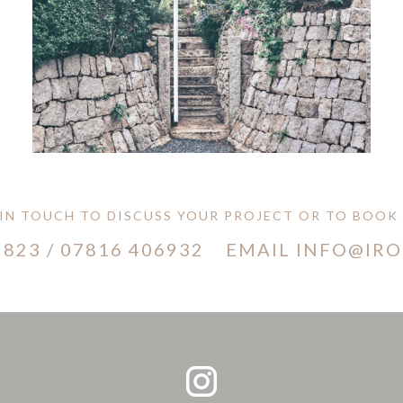
 IN TOUCH TO DISCUSS YOUR PROJECT OR TO BOOK A
 823
/
07816 406932
EMAIL INFO@IR