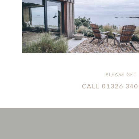
PLEASE GET
CALL
01326 340