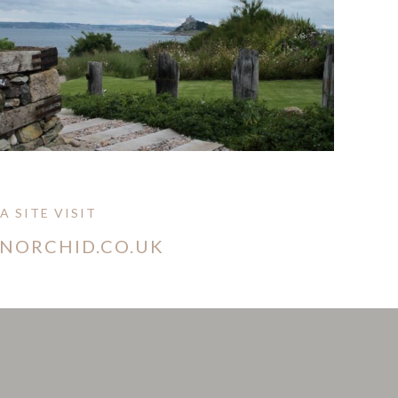
 SITE VISIT
ONORCHID.CO.UK